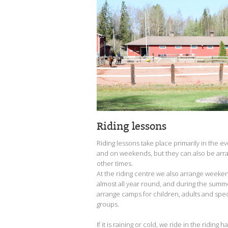
Riding lessons
Riding lessons take place primarily in the e
and on weekends, but they can also be arr
other times.
At the riding centre we also arrange week
almost all year round, and during the sum
arrange camps for children, adults and spe
groups.
If it is raining or cold, we ride in the riding h