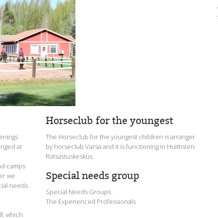
Horseclub for the youngest
venings
The Horseclub for the youngest children is arranger
anged at
by horseclub Varsa and it is functioning in Huittisten
Ratsastuskeskus.
end camps
Special needs group
mer we
cial needs
Special Needs Groups
The Experienced Professionals
all, which