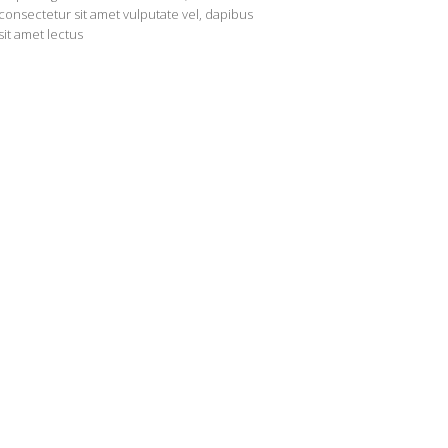
consectetur sit amet vulputate vel, dapibus
sit amet lectus