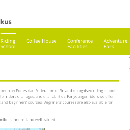
Riding
Coffee House
Conference
Adventure
School
Facilities
Park
s been an Equestrian Federation of Finland recognised riding school
or riders of all ages, and of all abilities. For younger riders we offer
and beginners’ courses. Beginners’ courses are also available for
, mild-mannered and well trained.