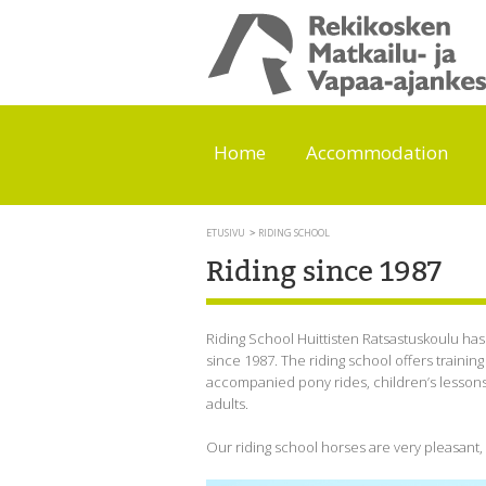
Home
Accommodation
ETUSIVU
RIDING SCHOOL
Riding since 1987
Riding School Huittisten Ratsastuskoulu ha
since 1987. The riding school offers training f
accompanied pony rides, children’s lessons 
adults.
Our riding school horses are very pleasant