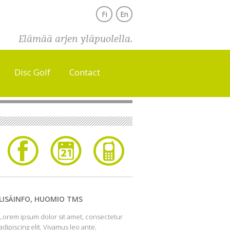
Fi
En
Elämää arjen yläpuolella.
Disc Golf
Contact
LISÄINFO, HUOMIO TMS
Lorem ipsum dolor sit amet, consectetur
adipiscing elit. Vivamus leo ante,