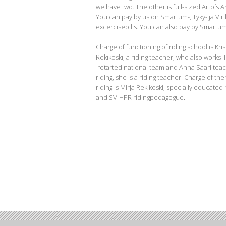
we have two. The other is full-sized Arto´s 
You can pay by us on Smartum-, Tyky- ja Viri
excercisebills. You can also pay by Smartum
Charge of functioning of riding school is Kris
Rekikoski, a riding teacher, who also works I
retarted national team and Anna Saari teac
riding, she is a riding teacher. Charge of th
riding is Mirja Rekikoski, specially educated
and SV-HPR ridingpedagogue.