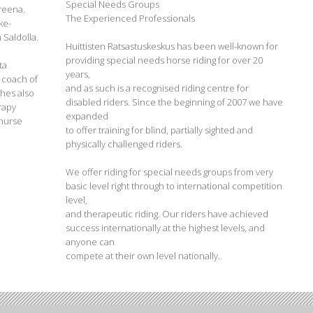
Special Needs Groups
Areena.
The Experienced Professionals
ke-
 Saldolla.
Huittisten Ratsastuskeskus has been well-known for
providing special needs horse riding for over 20
ta
years,
I coach of
and as such is a recognised riding centre for
hes also
disabled riders. Since the beginning of 2007 we have
erapy
expanded
 nurse
to offer training for blind, partially sighted and
physically challenged riders.
We offer riding for special needs groups from very
basic level right through to international competition
level,
and therapeutic riding. Our riders have achieved
success internationally at the highest levels, and
anyone can
compete at their own level nationally.