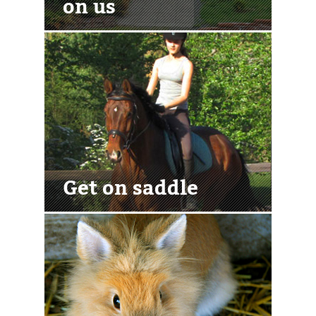
on us
Get on saddle