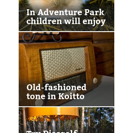
In Adventure Park
children will enjoy
Old-fashioned
tone in Koitto