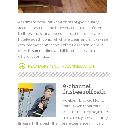
Apartment hotel Rekikoski offres of good quality
accommodation- and foodservices, and conference
facilities and saunas. Accommodation rooms are
hotel-graded rooms, which are clean and smoke-free
with internetconnection. Cafeteria Onnenkenkä is
open in summertime and different times on a
different contract.
READ MORE ABOUT ACCOMMODATION
9-channel
frisbeegolfpath
Rekikoski Disc Golf Parks
path is 9-channel path,
which is ment by beginners
and already few year fancy
flingers. In the path, the more experienced flingers