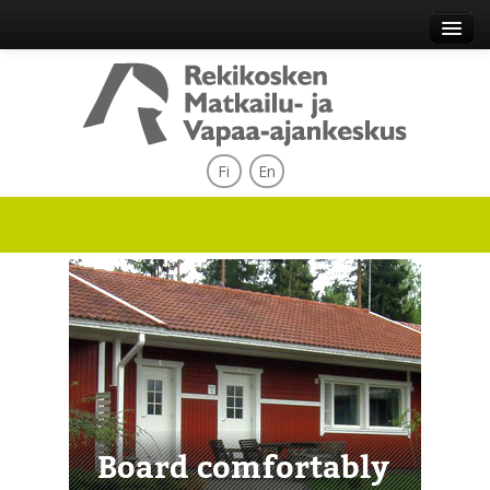
Fi
En
Board comfortably