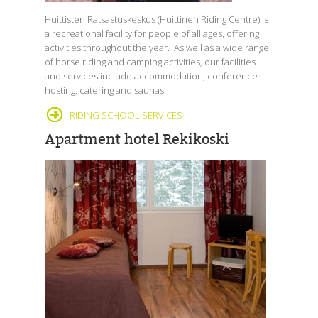
Huittisten Ratsastuskeskus (Huittinen Riding Centre) is
a recreational facility for people of all ages, offering
activities throughout the year. As well as a wide range
of horse riding and camping activities, our facilities
and services include accommodation, conference
hosting, catering and saunas.
RIDING SCHOOL SERVICES
Apartment hotel Rekikoski