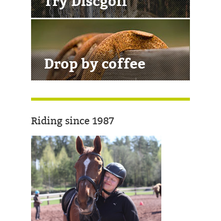
Try Discgolf
Drop by coffee
Riding since 1987