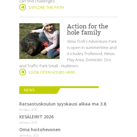
can find challenges.
EXPLORE THE PATH
Action for the
hole family
Alma Troll`s Adventure Park
is open in summertime and
it icludes Trollwood, Almas
Play Area, Domestic Zoo
and Traffic Park Small - Huittinen.
LOOK OPEN HOURS HERE
NEWS
Ratsastuskoulun syyskausi alkaa ma 3.8.
heinäkuu, 2026
KESÄLEIRIT 2026
joulukuu, 2025
Oma hoitohevonen
tammikuu, 2023