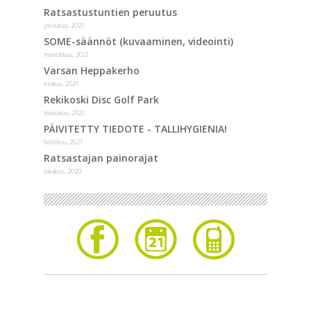
Ratsastustuntien peruutus
joulukuu, 2021
SOME-säännöt (kuvaaminen, videointi)
marraskuu, 2021
Varsan Heppakerho
elokuu, 2021
Rekikoski Disc Golf Park
toukokuu, 2021
PÄIVITETTY TIEDOTE - TALLIHYGIENIA!
huhtikuu, 2021
Ratsastajan painorajat
lokakuu, 2020